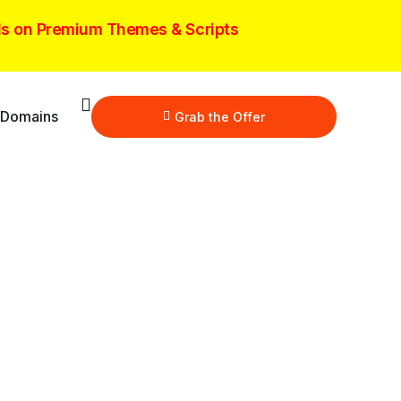
ls on Premium Themes & Scripts
 Domains
Grab the Offer