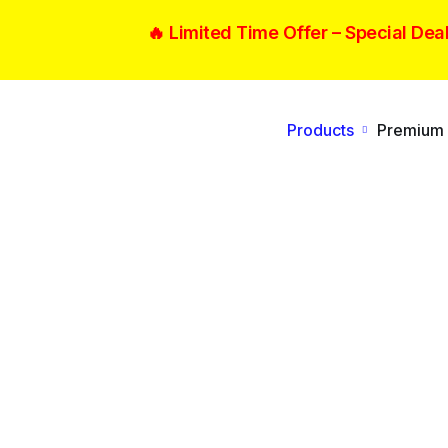
🔥 Limited Time Offer –
Special Dea
Products
Premium