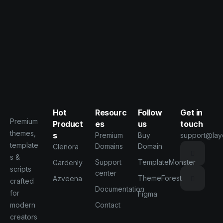
Hot
Resourc
Follow
Get in
Premium
Product
es
us
touch
themes,
s
Premium
Buy
support@lay
template
Domains
Domain
Clenora
s &
Support
TemplateMonster
Gardenly
scripts
center
ThemeForest
Azveena
crafted
Documentation
for
Figma
modern
Contact
creators