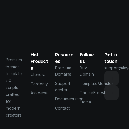
Hot
Resourc
Follow
Get in
Premium
Product
es
us
touch
themes,
s
Premium
Buy
support@lay
template
Domains
Domain
Clenora
s &
Support
TemplateMonster
Gardenly
scripts
center
ThemeForest
Azveena
crafted
Documentation
for
Figma
modern
Contact
creators
.