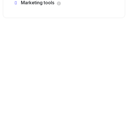
Marketing tools