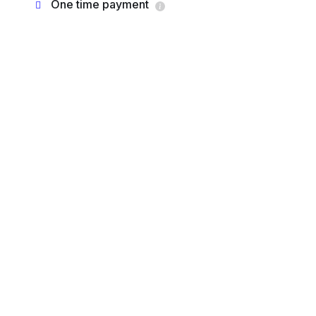
One time payment