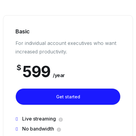
Basic
For individual account executives who want
increased productivity.
599
$
/year
Get started
Live streaming
No bandwidth